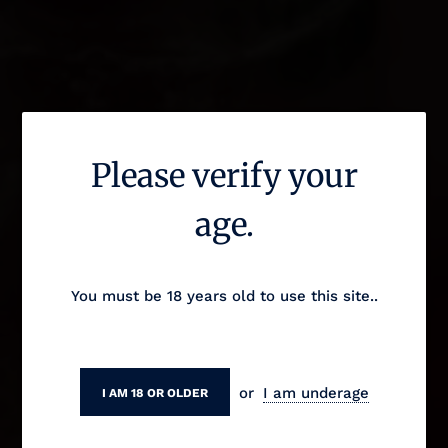
Please verify your
The Fruity Monk
age.
You must be 18 years old to use this site..
or
I am underage
I AM 18 OR OLDER