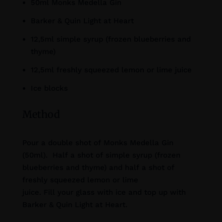
50ml Monks Medella Gin
Barker & Quin Light at Heart
12,5ml simple syrup (frozen blueberries and
thyme)
12,5ml freshly squeezed lemon or lime juice
Ice blocks
Method
Pour a double shot of Monks Medella Gin
(50ml). Half a shot of simple syrup (frozen
blueberries and thyme) and half a shot of
freshly squeezed lemon or lime
juice. Fill your glass with ice and top up with
Barker & Quin Light at Heart.