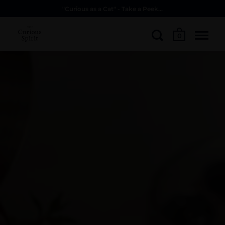
"Curious as a Cat" - Take a Peek...
0