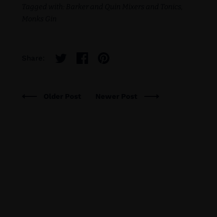
Tagged with:
Barker and Quin Mixers and Tonics
Monks Gin
Share:
Older Post
Newer Post