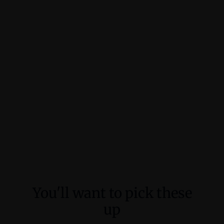
You'll want to pick these
up