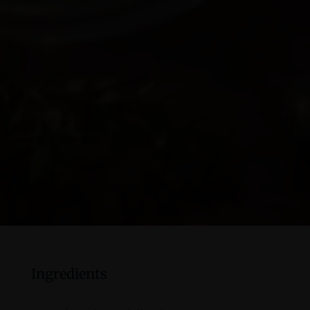
Ingredients