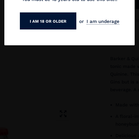
This product is n
or
I am underage
I AM 18 OR OLDER
it's available!
Barker & Qui
tonic made w
Quinine. Thi
Gins but is 
beverage. A 
Made with
A floral-i
honeybush
Delicious 