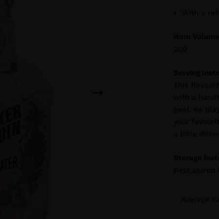
With a re
Item Volume
200
Serving Inst
This flavour
with a handfu
peel. Be play
your favouri
a little diffe
Storage inst
Best stored 
Average V