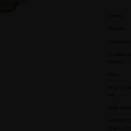
Energy
Protein
Carbohydr
of which is
Sugars
Fats
of which i
Fat
Total Sod
INGREDIEN
Sugar, Citr