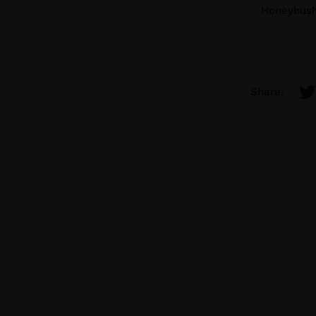
Honeybush 
Share: