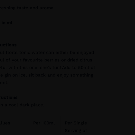
freshing taste and aroma
 in ml
ructions
ful floral tonic water can either be enjoyed
l of your favourite berries or dried citrus
ful with this one, she’s fun! Add to 50ml of
te gin on ice, sit back and enjoy something
rent.
ructions
in a cool dark place.
alues
Per 100ml
Per Single
Serving of