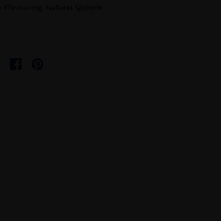
Flavouring, Natural Quinine