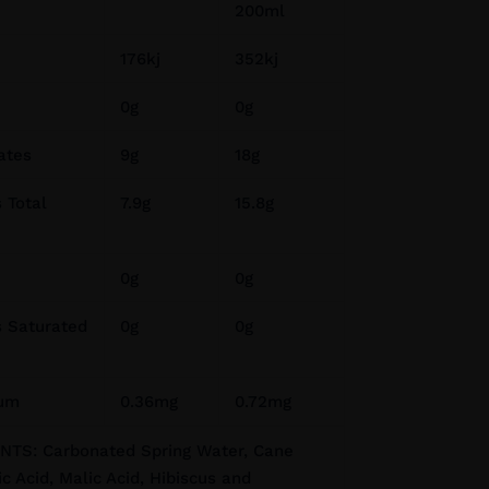
200ml
176kj
352kj
0g
0g
ates
9g
18g
 Total
7.9g
15.8g
0g
0g
s Saturated
0g
0g
ium
0.36mg
0.72mg
TS: Carbonated Spring Water, Cane
ic Acid, Malic Acid, Hibiscus and