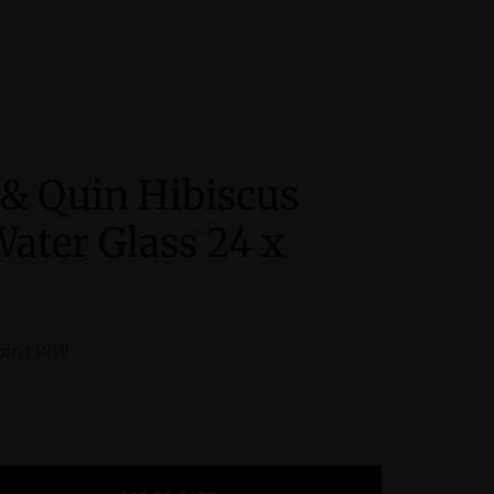
 & Quin Hibiscus
ater Glass 24 x
pirit WW