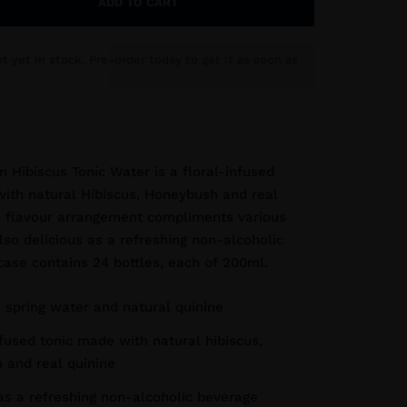
ADD TO CART
ot yet in stock. Pre-order today to get it as soon as
n Hibiscus Tonic Water is a floral-infused
ith natural Hibiscus, Honeybush and real
s flavour arrangement compliments various
also delicious as a refreshing non-alcoholic
case contains 24 bottles, each of 200ml.
 spring water and natural quinine
nfused tonic made with natural hibiscus,
 and real quinine
as a refreshing non-alcoholic beverage