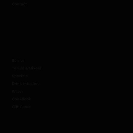
Contact
Spirits
Tonics & Mixers
Specials
Drink Infusions
Water
Cookbook
Gift Cards