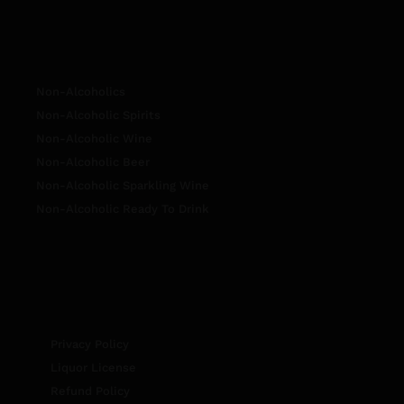
Non-Alcoholics
Non-Alcoholic Spirits
Non-Alcoholic Wine
Non-Alcoholic Beer
Non-Alcoholic Sparkling Wine
Non-Alcoholic Ready To Drink
Privacy Policy
Liquor License
Refund Policy