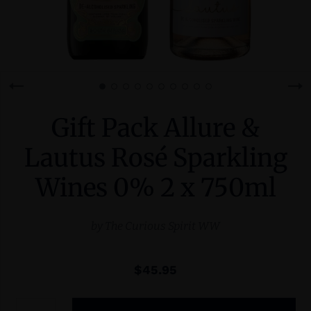
Gift Pack Allure &
Lautus Rosé Sparkling
Wines 0% 2 x 750ml
by
The Curious Spirit WW
$45.95