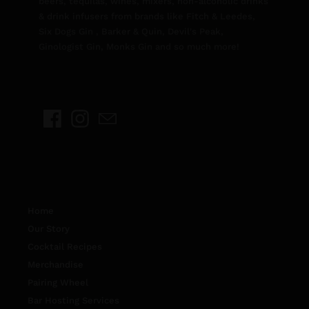
beers, tequilas, wines, mixers, non-alcoholic drinks
& drink infusers from brands like Fitch & Leedes,
Six Dogs Gin , Barker & Quin, Devil's Peak,
Ginologist Gin, Monks Gin and so much more!
Home
Our Story
Cocktail Recipes
Merchandise
Pairing Wheel
Bar Hosting Services