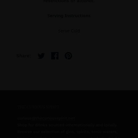
restrictions of alcohol.
Serving Instructions
Serve Cold
Share:
THE CURIOUS SPIRIT
curious
@thecuriousspirit.net
Shop for drinks sourced internationally and locally.
Browse our selection of gins, spirits, tonic waters,