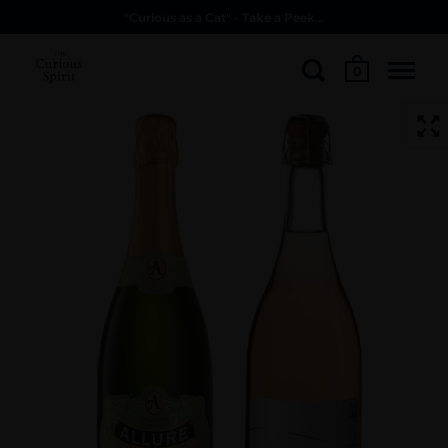
"Curious as a Cat" - Take a Peek...
0