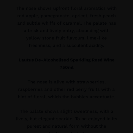
The nose shows upfront floral aromatics with
red apple, pomegranate, apricot, fresh peach
and subtle whiffs of caramel. The palate has
a brisk and lively entry, abounding with
yellow stone fruit flavours, lime-like
freshness, and a succulent acidity.
Lautus De-Alcoholised Sparkling Rosé Wine
750ml
The nose is alive with strawberries,
raspberries and other red berry fruits with a
hint of floral, which the bubbles accentuate.
The palate shows slight sweetness, with a
lively, but elegant sparkle. To be enjoyed in its
purest and natural form without the