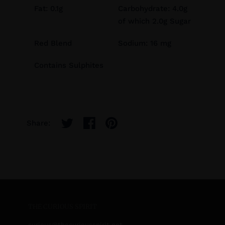
Fat: 0.1g
Carbohydrate: 4.0g
of which 2.0g Sugar
Red Blend
Sodium: 16 mg
Contains Sulphites
Share:
THE CURIOUS SPIRIT
curious
@thecuriousspirit.net