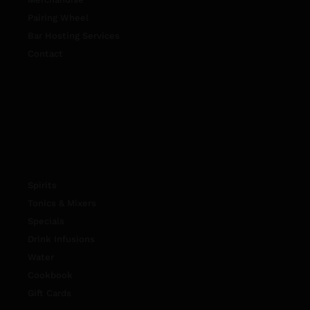
Pairing Wheel
Bar Hosting Services
Contact
Spirits
Tonics & Mixers
Specials
Drink Infusions
Water
Cookbook
Gift Cards