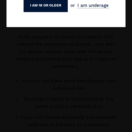
Tempranillo and Canbernet Sauvignon.
or
I am underage
I AM 18 OR OLDER
The elegant palate is underpinned by fine
tannin and juicy yet subtle fruit.
To be enjoyed in its purest and natural form
without the restrictions of alcohol. Less than
0.5 percent alcohol. Enjoy with friends and
family and celebrate each day as if it were an
anniversary.
Pure red and black berry fruit flavours with
a touch of oak
The elegant palate is underpinned by fine
tannin and juicy yet subtle fruit
Enjoy with friends and family and celebrate
each day as if it were an anniversary