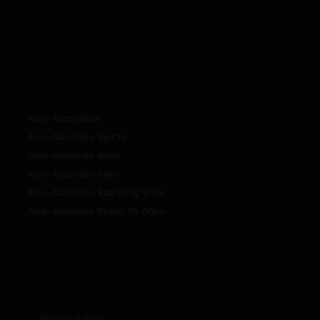
Non-Alcoholics
Non-Alcoholic Spirits
Non-Alcoholic Wine
Non-Alcoholic Beer
Non-Alcoholic Sparkling Wine
Non-Alcoholic Ready To Drink
Privacy Policy