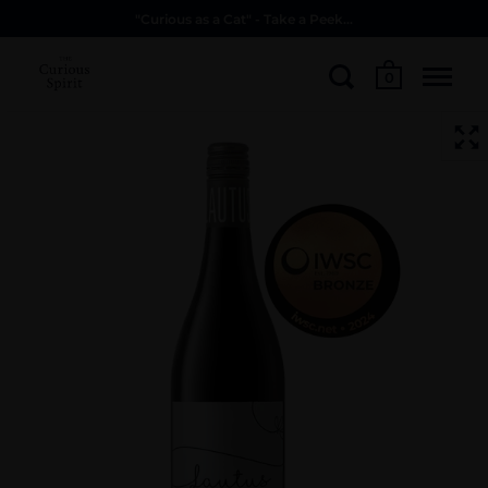
"Curious as a Cat" - Take a Peek...
0