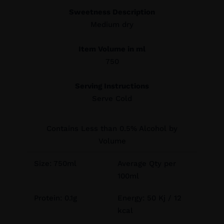
Sweetness Description
Medium dry
Item Volume in ml
750
Serving Instructions
Serve Cold
Contains Less than 0.5% Alcohol by
Volume
Size: 750ml
Average Qty per
100ml
Protein: 0.1g
Energy: 50 Kj / 12
kcal