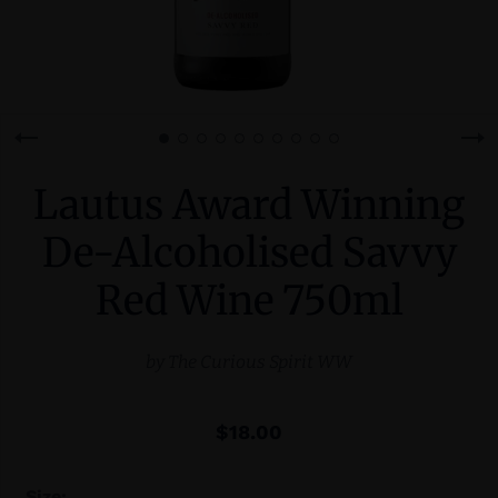
Lautus Award Winning
De-Alcoholised Savvy
Red Wine 750ml
by
The Curious Spirit WW
$18.00
Size