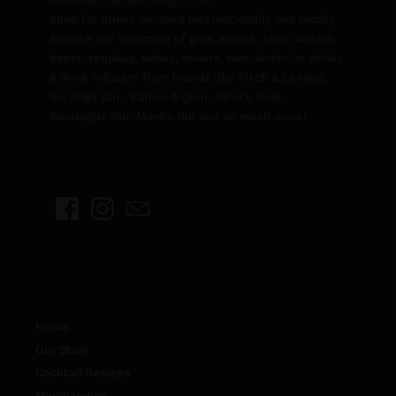
Shop for drinks sourced internationally and locally.
Browse our selection of gins, spirits, tonic waters,
beers, tequilas, wines, mixers, non-alcoholic drinks
& drink infusers from brands like Fitch & Leedes,
Six Dogs Gin , Barker & Quin, Devil's Peak,
Ginologist Gin, Monks Gin and so much more!
Home
Our Story
Cocktail Recipes
Merchandise